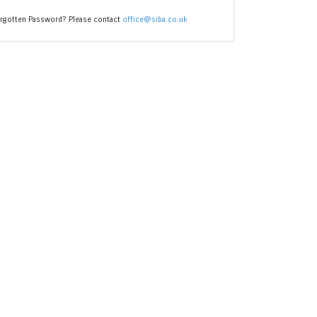
rgotten Password? Please contact
office@siba.co.uk