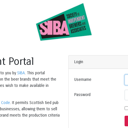
t Portal
Login
 to you by
SIBA
. This portal
 on the beer brands that meet the
Username
es wish to make available in
Password
s Code
. It permits Scottish tied pub
businesses, allowing them to sell
brand meets the production criteria