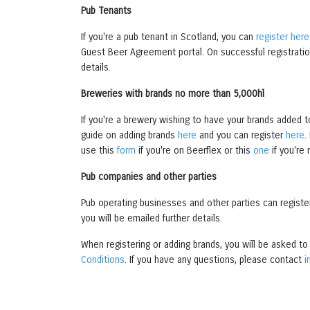
Pub Tenants
If you're a pub tenant in Scotland, you can
register here
Guest Beer Agreement portal. On successful registration
details.
Breweries with brands no more than 5,000hl
If you're a brewery wishing to have your brands added t
guide on adding brands
here
and you can register
here
.
use this
form
if you're on Beerflex or this
one
if you're 
Pub companies and other parties
Pub operating businesses and other parties can regist
you will be emailed further details.
When registering or adding brands, you will be asked t
Conditions
. If you have any questions, please contact
i