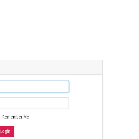
Remember Me
Login