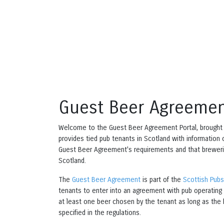
Guest Beer Agreemen
Welcome to the Guest Beer Agreement Portal, brought
provides tied pub tenants in Scotland with information
Guest Beer Agreement's requirements and that breweri
Scotland.
The
Guest Beer Agreement
is part of the
Scottish Pub
tenants to enter into an agreement with pub operating 
at least one beer chosen by the tenant as long as the 
specified in the regulations.