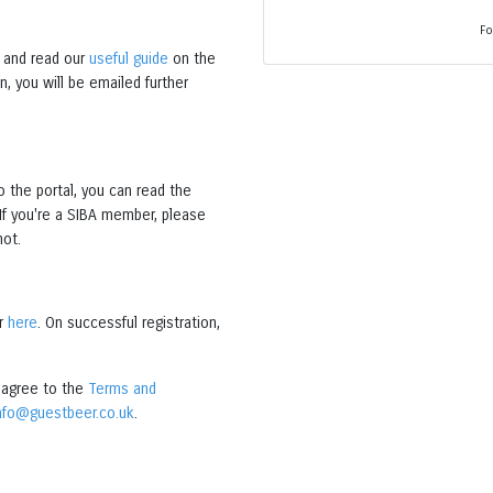
Fo
and read our
useful guide
on the
, you will be emailed further
o the portal, you can read the
 If you're a SIBA member, please
not.
er
here
. On successful registration,
o agree to the
Terms and
nfo@guestbeer.co.uk
.